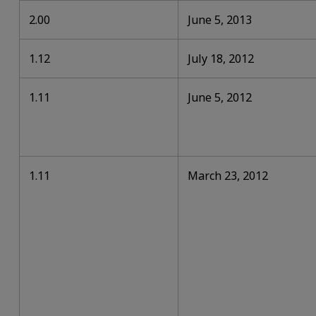
2.00
June 5, 2013
1.12
July 18, 2012
1.11
June 5, 2012
1.11
March 23, 2012