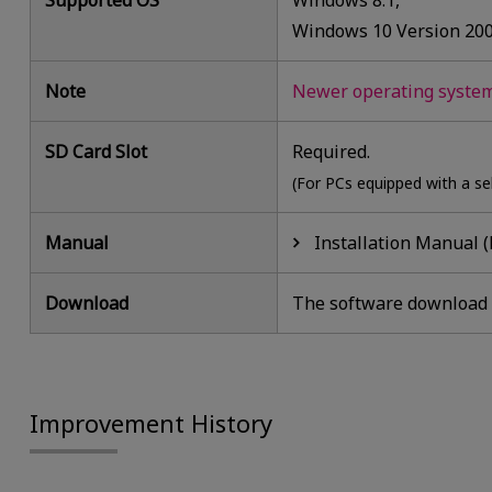
Supported OS
Windows 8.1,
Windows 10 Version 20
Note
Newer operating systems
SD Card Slot
Required.
(For PCs equipped with a se
Manual
Installation Manual (
Download
The software download i
Improvement History