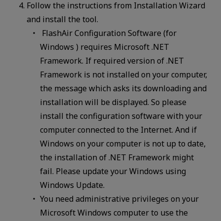
Follow the instructions from Installation Wizard
and install the tool.
FlashAir Configuration Software (for
Windows ) requires Microsoft .NET
Framework. If required version of .NET
Framework is not installed on your computer,
the message which asks its downloading and
installation will be displayed. So please
install the configuration software with your
computer connected to the Internet. And if
Windows on your computer is not up to date,
the installation of .NET Framework might
fail. Please update your Windows using
Windows Update.
You need administrative privileges on your
Microsoft Windows computer to use the