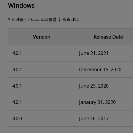
Windows
* 테이블은 가로로 스크롤할 수 있습니다.
Version
Release Date
4.0.1
June 21, 2021
4.0.1
December 15, 2020
4.0.1
June 23, 2020
4.0.1
Janaury 31, 2020
4.0.0
June 16, 2017