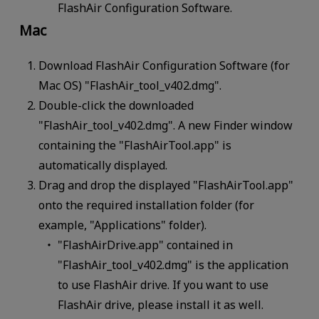
FlashAir Configuration Software.
Mac
Download FlashAir Configuration Software (for
Mac OS) "FlashAir_tool_v402.dmg".
Double-click the downloaded
"FlashAir_tool_v402.dmg". A new Finder window
containing the "FlashAirTool.app" is
automatically displayed.
Drag and drop the displayed "FlashAirTool.app"
onto the required installation folder (for
example, "Applications" folder).
"FlashAirDrive.app" contained in
"FlashAir_tool_v402.dmg" is the application
to use FlashAir drive. If you want to use
FlashAir drive, please install it as well.