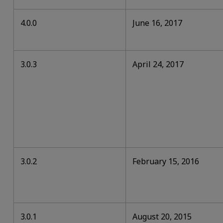
4.0.0
June 16, 2017
3.0.3
April 24, 2017
3.0.2
February 15, 2016
3.0.1
August 20, 2015