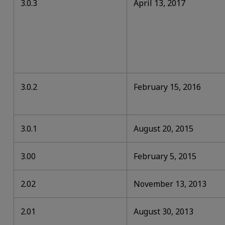
3.0.3
April 13, 2017
3.0.2
February 15, 2016
3.0.1
August 20, 2015
3.00
February 5, 2015
2.02
November 13, 2013
2.01
August 30, 2013