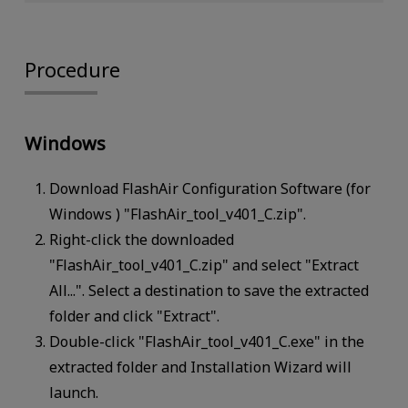
Procedure
Windows
Download FlashAir Configuration Software (for
Windows ) "FlashAir_tool_v401_C.zip".
Right-click the downloaded
"FlashAir_tool_v401_C.zip" and select "Extract
All...". Select a destination to save the extracted
folder and click "Extract".
Double-click "FlashAir_tool_v401_C.exe" in the
extracted folder and Installation Wizard will
launch.