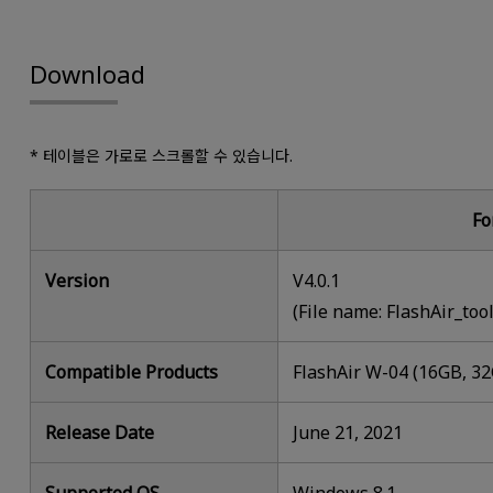
Download
* 테이블은 가로로 스크롤할 수 있습니다.
Fo
Version
V4.0.1
(File name: FlashAir_too
Compatible Products
FlashAir W-04 (16GB, 3
Release Date
June 21, 2021