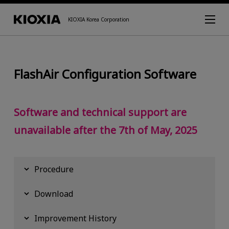
KIOXIA Korea Corporation
FlashAir Configuration Software
Software and technical support are
unavailable after the 7th of May, 2025
Procedure
Download
Improvement History