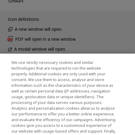
Software
Icon definitions:
A new window will open.
PDF will open in a new window.
A modal window will open.
We use strictly necessary cookies and similar
technologies that are required to run the website
뉴스
properly. Additional cookies are only used with your
consent. We use them to access, analyse and store
연락처
information such as the characteristics of your device as
well as certain personal data (IP addresses, navigation
usage, geolocation data or unique identifiers). The
processing of your data serves various purposes:
KIOXIA Holdings Corporation (기업 그룹 정보 / 투
Analytics and personalization cookies allow us to analyse
our performance to offer you a better online experience
자자 정보)
and evaluate the efficiency of our campaigns. Advertising
cookies give you access to a customised experience of
KIOXIA Holdings Corporation Home
our website with usage-based offers and support. Finally,