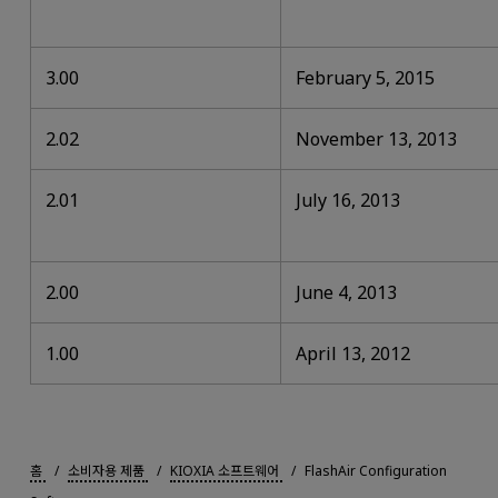
3.00
February 5, 2015
2.02
November 13, 2013
2.01
July 16, 2013
2.00
June 4, 2013
1.00
April 13, 2012
홈
소비자용 제품
KIOXIA 소프트웨어
FlashAir Configuration