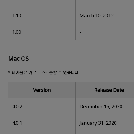
1.10
March 10, 2012
1.00
-
Mac OS
* 테이블은 가로로 스크롤할 수 있습니다.
Version
Release Date
4.0.2
December 15, 2020
4.0.1
January 31, 2020